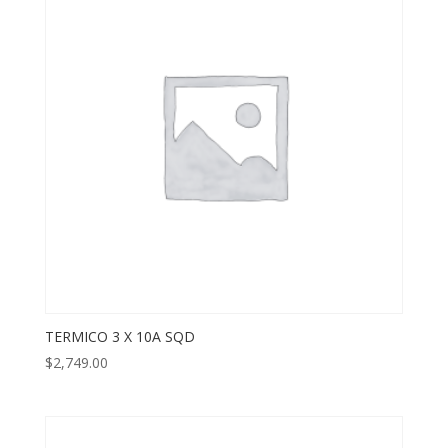
TERMICO 3 X 10A SQD
$
2,749.00