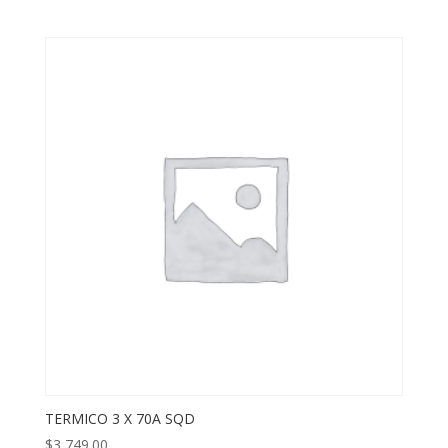
TERMICO 3 X 70A SQD
$
3,749.00