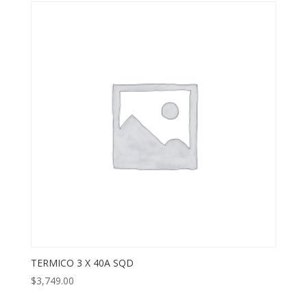
TERMICO 3 X 40A SQD
$
3,749.00