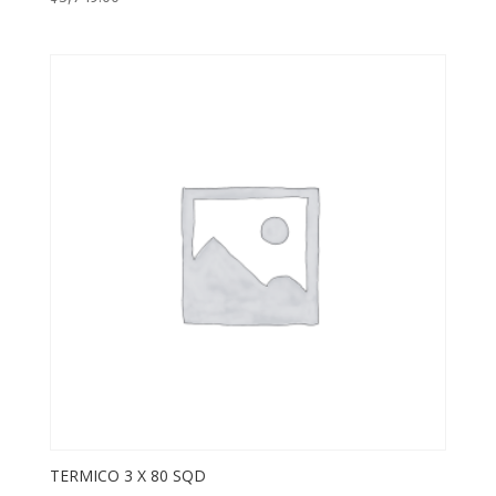
TERMICO 3 X 80 SQD