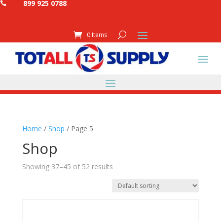
899 925 0788

0 Items
Home
/
Shop
/ Page 5
Shop
Showing 37–45 of 52 results