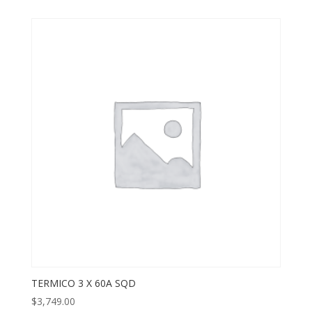
TERMICO 3 X 60A SQD
$
3,749.00