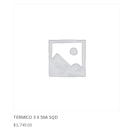
TERMICO 3 X 50A SQD
$
3,749.00