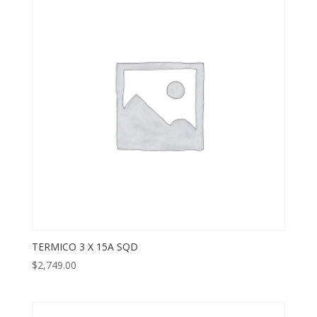
TERMICO 3 X 15A SQD
$
2,749.00