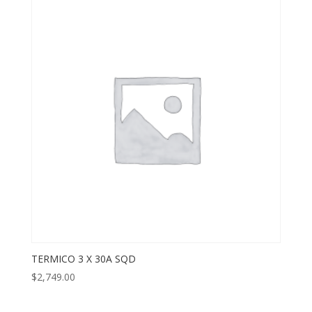
TERMICO 3 X 30A SQD
$
2,749.00