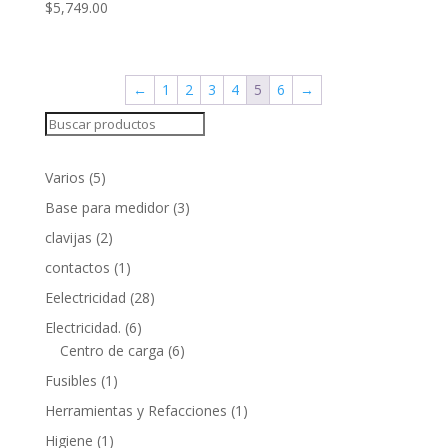
$
5,749.00
←
1
2
3
4
5
6
→
Search
5
Varios
5
products
3
Base para medidor
3
products
2
clavijas
2
products
1
contactos
1
product
28
Eelectricidad
28
products
6
Electricidad.
6
products
6
Centro de carga
6
products
1
Fusibles
1
product
1
Herramientas y Refacciones
1
product
1
Higiene
1