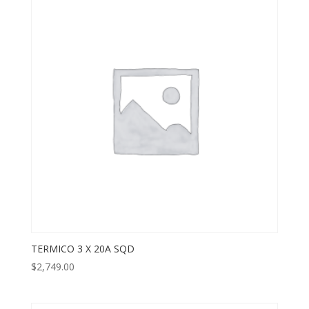
TERMICO 3 X 20A SQD
$
2,749.00