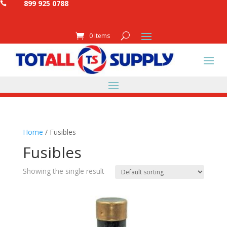
899 925 0788

0 Items
Home
/ Fusibles
Fusibles
Showing the single result