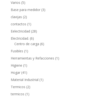
5
Varios
5
products
3
Base para medidor
3
products
2
clavijas
2
products
1
contactos
1
product
28
Eelectricidad
28
products
6
Electricidad.
6
products
6
Centro de carga
6
products
1
Fusibles
1
product
1
Herramientas y Refacciones
1
product
1
Higiene
1
product
41
Hogar
41
products
1
Material Industrial
1
product
2
Termicos
2
products
1
termicos
1
product