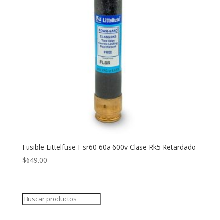
Fusible Littelfuse Flsr60 60a 600v Clase Rk5 Retardado
$
649.00
Search