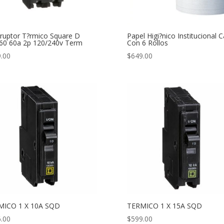
rruptor T?rmico Square D
Papel Higi?nico Institucional C
0 60a 2p 120/240v Term
Con 6 Rollos
.00
$
649.00
MICO 1 X 10A SQD
TERMICO 1 X 15A SQD
.00
$
599.00