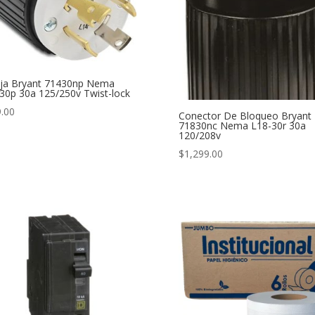
ija Bryant 71430np Nema
30p 30a 125/250v Twist-lock
.00
Conector De Bloqueo Bryant
71830nc Nema L18-30r 30a
120/208v
$
1,299.00