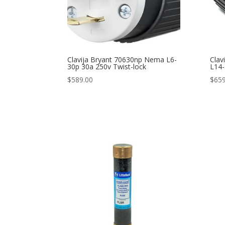
Clavija Bryant 70630np Nema L6-
Clav
30p 30a 250v Twist-lock
L14-
$
589.00
$
659